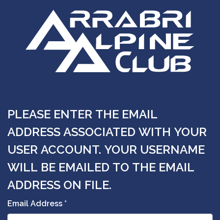
PLEASE ENTER THE EMAIL
ADDRESS ASSOCIATED WITH YOUR
USER ACCOUNT. YOUR USERNAME
WILL BE EMAILED TO THE EMAIL
ADDRESS ON FILE.
Email Address
*